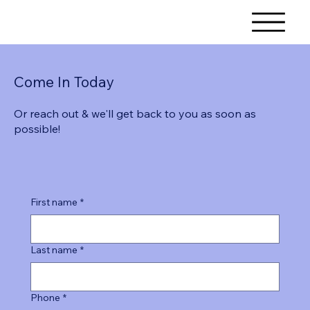
Come In Today
Or reach out & we'll get back to you as soon as
possible!
First name
*
Last name
*
Phone
*