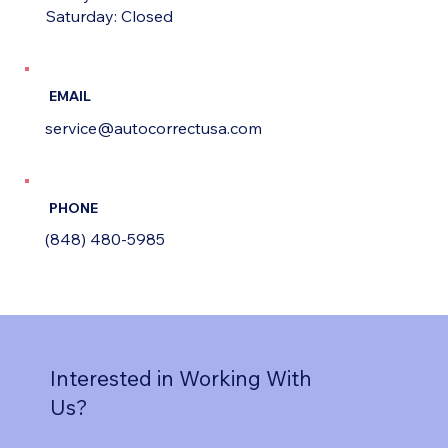
Saturday: Closed
EMAIL
service@autocorrectusa.com
PHONE
(848) 480-5985
Interested in Working With
Us?