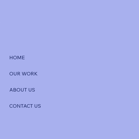
HOME
OUR WORK
ABOUT US
CONTACT US