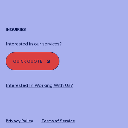
INQUIRIES
Interested in our services?
QUICK QUOTE
Interested In Working With Us?
Privacy Policy
Terms of Service