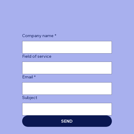
Company name
*
Field of service
Email
*
Subject
SEND