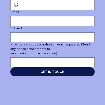
Email
Subject
Provide a short description of work requested (Send
any photo attachments to
service@autocorrectusa.com):
GET IN TOUCH