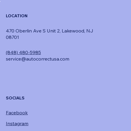
LOCATION
470 Oberlin Ave S Unit 2, Lakewood, NJ
08701
(848) 480-5985
service@autocorrectusa.com
SOCIALS
Facebook
Instagram