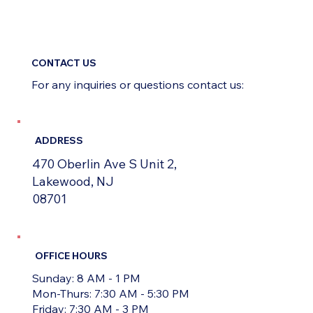
CONTACT US
For any inquiries or questions contact us:
ADDRESS
470 Oberlin Ave S Unit 2,
Lakewood, NJ
08701
OFFICE HOURS
Sunday: 8 AM - 1 PM
Mon-Thurs: 7:30 AM - 5:30 PM
Friday: 7:30 AM - 3 PM